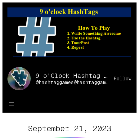
Skip
to
content
9 o'Clock Hashtag Games Online
Follow
@hashtaggames@hashtaggames.online
September 21, 2023