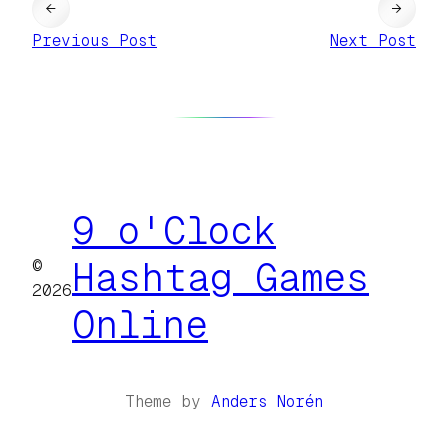
←
→
Previous Post
Next Post
9 o'Clock
©
Hashtag Games
2026
Online
Theme by
Anders Norén