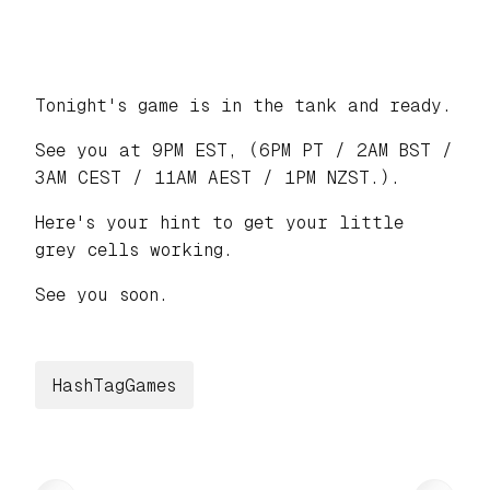
Tonight's game is in the tank and ready.
See you at 9PM EST, (6PM PT / 2AM BST /
3AM CEST / 11AM AEST / 1PM NZST.).
Here's your hint to get your little
grey cells working.
See you soon.
HashTagGames