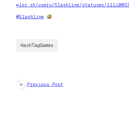
↬lor.sh/users/Slashline/statuses/1111005
@
Slashline
HashTagGames
←
Previous Post