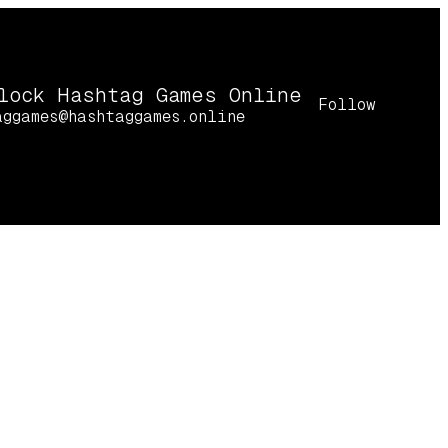
lock Hashtag Games Online
Follow
aggames@hashtaggames.online