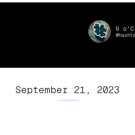
9 o'C
@hasht
September 21, 2023