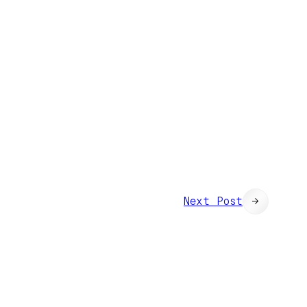
Next Post
→