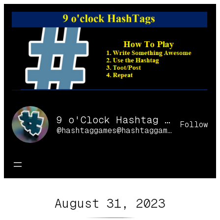
Skip
to
content
9 o'Clock Hashtag Games Online
Follow
@hashtaggames@hashtaggames.online
August 31, 2023