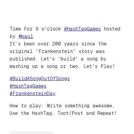
Time For 9 o'clock
#
HashTagGames
hosted
by
@
paul
It’s been over 200 years since the
original “Frankenstein” story was
published. Let's 'build' a song by
mashing up a song or two. Let's Play!
#
BuildASongOutOfSongs
#
HashTagGames
#
FrankensteinDay
How to play: Write something awesome,
Use the HashTag, Toot/Post and Repeat!