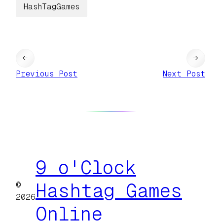
HashTagGames
←
→
Previous Post
Next Post
9 o'Clock
©
Hashtag Games
2026
Online