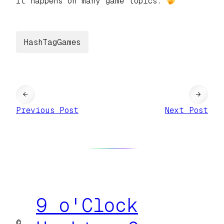
It happens on many game topics.
HashTagGames
←
→
Previous Post
Next Post
9 o'Clock
©