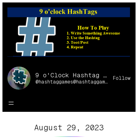
Skip
to
content
9 o'Clock Hashtag Games Online
Follow
@hashtaggames@hashtaggames.online
August 29, 2023