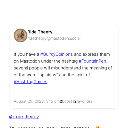
Ride Theory
ridetheory@mastodon.social
If you have a
#
QuirkyOpinions
and express them
on Mastodon under the hashtag
#
FountainPen
,
several people will misunderstand the meaning of
of the word "opinions" and the spirit of
#
HashTagGames
August 29, 2023, 3:15 pm
2
boosts
2
favorites
@
ridetheory