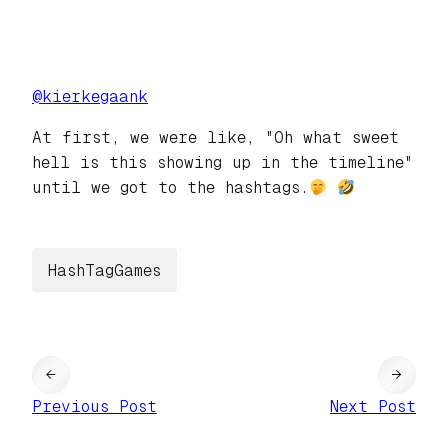
@
kierkegaank
At first, we were like, "Oh what sweet
hell is this showing up in the timeline"
until we got to the hashtags.
HashTagGames
←
→
Previous Post
Next Post