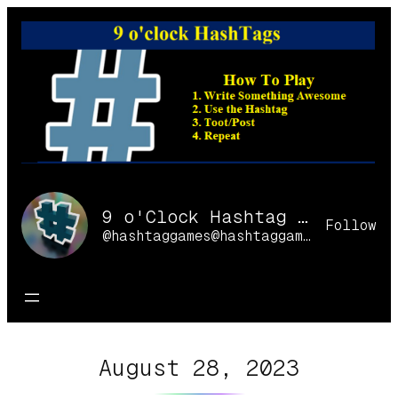
Skip
to
content
9 o'Clock Hashtag Games Online
Follow
@hashtaggames@hashtaggames.online
August 28, 2023