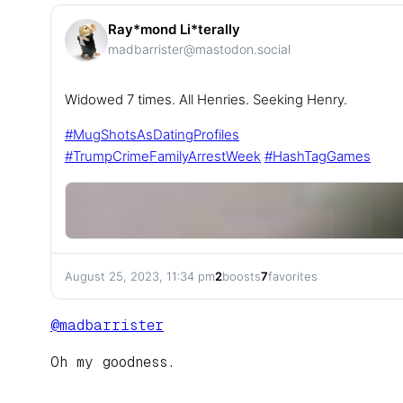
Ray*mond Li*terally
madbarrister@mastodon.social
Widowed 7 times. All Henries. Seeking Henry.
#
MugShotsAsDatingProfiles
#
TrumpCrimeFamilyArrestWeek
#
HashTagGames
August 25, 2023, 11:34 pm
2
boosts
7
favorites
@
madbarrister
Oh my goodness.