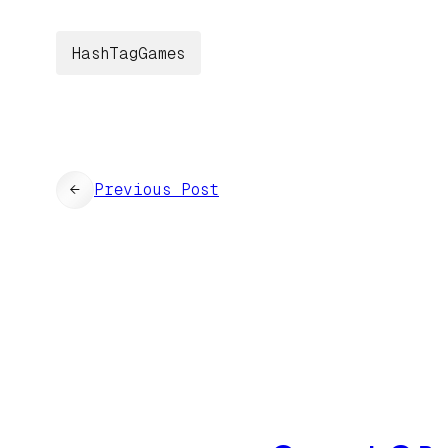
HashTagGames
←
Previous Post