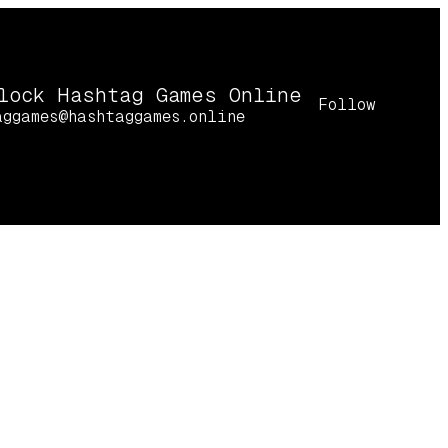
lock Hashtag Games Online
Follow
aggames@hashtaggames.online