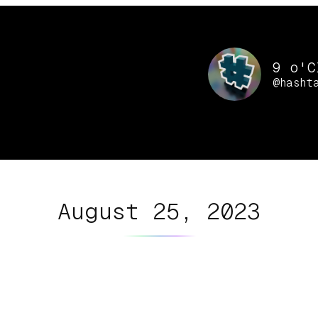
9 o'C
@hasht
August 25, 2023