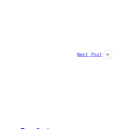
Next Post
→