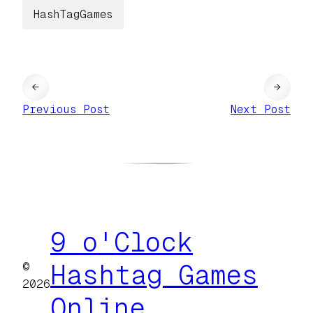
HashTagGames
←
→
Previous Post
Next Post
9 o'Clock
©
Hashtag Games
2026
Online