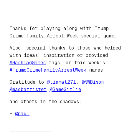
Thanks for playing along with Trump
Crime Family Arrest Week special game.
Also, special thanks to those who helped
with ideas, inspiration or provided
#
HashTagGames
tags for this week's
#
TrumpCrimeFamilyArrestWeek
games.
Gratitude to
@
tiamat271
,
@
NWBison
@
madbarrister
@
SameGirlie
and others in the shadows.
~
@
paul