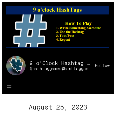
Skip
to
content
9 o'Clock Hashtag Games Online
Follow
@hashtaggames@hashtaggames.online
August 25, 2023