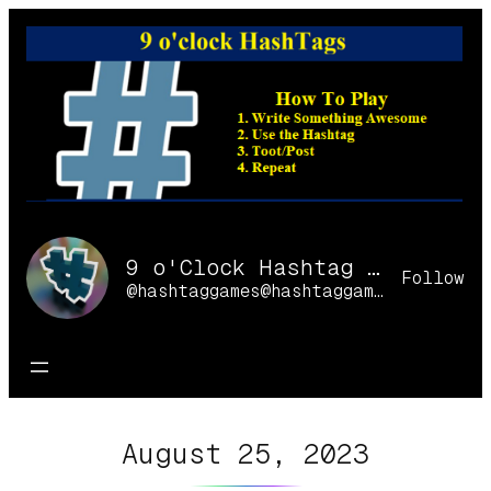
Skip
to
content
9 o'Clock Hashtag Games Online
Follow
@hashtaggames@hashtaggames.online
August 25, 2023