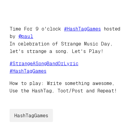
Time For 9 o'clock
#
HashTagGames
hosted
by
@
paul
In celebration of Strange Music Day,
let's strange a song. Let's Play!
#
StrangeASongBandOrLyric
#
HashTagGames
How to play: Write something awesome,
Use the HashTag, Toot/Post and Repeat!
HashTagGames