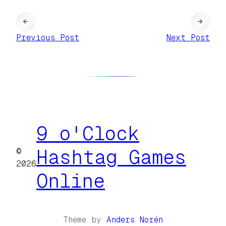
←
→
Previous Post
Next Post
9 o'Clock
©
Hashtag Games
2026
Online
Theme by
Anders Norén