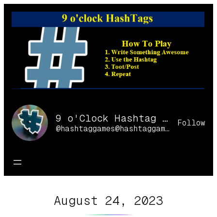
Skip
to
content
9 o'Clock Hashtag Games Online
Follow
@hashtaggames@hashtaggames.online
August 24, 2023