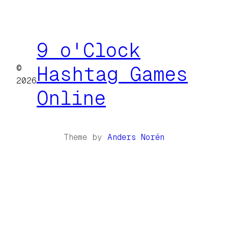
9 o'Clock
©
Hashtag Games
2026
Online
Theme by
Anders Norén