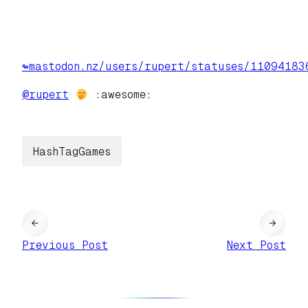
↬mastodon.nz/users/rupert/statuses/11094183
@
rupert
:awesome:
HashTagGames
←
→
Previous Post
Next Post