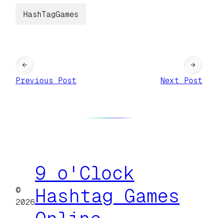
HashTagGames
←
→
Previous Post
Next Post
9 o'Clock
©
Hashtag Games
2026