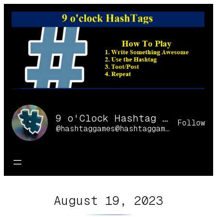
Skip
to
content
9 o'Clock Hashtag Games Online
Follow
@hashtaggames@hashtaggames.online
August 19, 2023