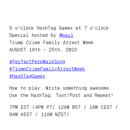
9 o'clock HashTag Games at 7 o'clock
Special hosted by
@
paul
Trump Crime Family Arrest Week
AUGUST 19th – 25th, 2023
#
PerfectPerpWalkSong
#
TrumpCrimeFamilyArrestWeek
#
HashTagGames
How to play: Write something awesome,
Use the HashTag, Toot/Post and Repeat!
7PM EST (4PM PT/ 12AM BST / 1AM CEST /
9AM AEST / 11AM NZST)