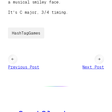
a musical smiley face.
It's C major, 3/4 timing.
HashTagGames
←
→
Previous Post
Next Post