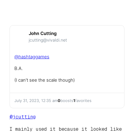
John Cutting
jcutting@vivaldi.net
@
hashtaggames
B.A.
(I can't see the scale though)
July 31, 2023, 12:35 am
0
boosts
1
favorites
@
jcutting
I mainly used it because it looked like