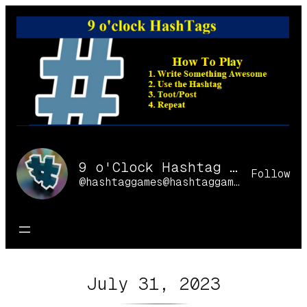
Skip
to
content
9 o'Clock Hashtag Games Online
Follow
@hashtaggames@hashtaggames.online
July 31, 2023