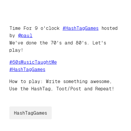
Time For 9 o'clock
#
HashTagGames
hosted
by
@
paul
We've done the 70's and 80's. Let's
play!
#
60sMusicTaughtMe
#
HashTagGames
How to play: Write something awesome,
Use the HashTag, Toot/Post and Repeat!
HashTagGames