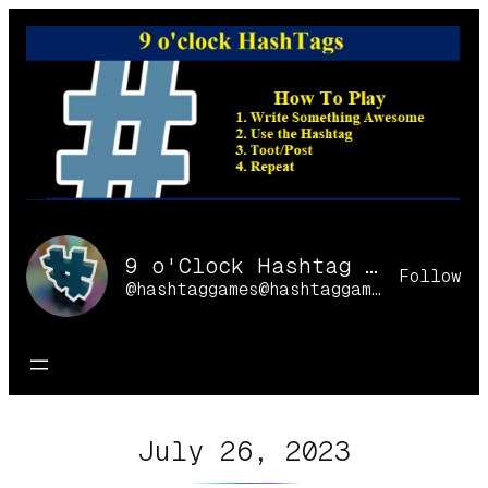
Skip
to
content
9 o'Clock Hashtag Games Online
Follow
@hashtaggames@hashtaggames.online
July 26, 2023