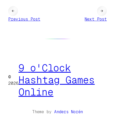
←
→
Previous Post
Next Post
9 o'Clock
©
Hashtag Games
2026
Online
Theme by
Anders Norén