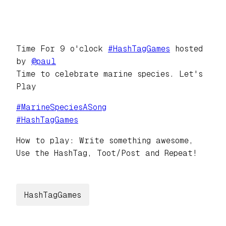
Time For 9 o'clock
#
HashTagGames
hosted
by
@
paul
Time to celebrate marine species. Let's
Play
#
MarineSpeciesASong
#
HashTagGames
How to play: Write something awesome,
Use the HashTag, Toot/Post and Repeat!
HashTagGames