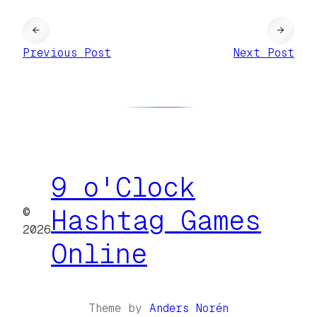
←
→
Previous Post
Next Post
9 o'Clock
©
Hashtag Games
2026
Online
Theme by
Anders Norén