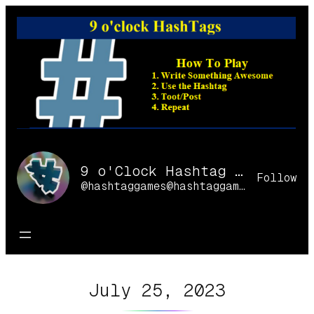
Skip
to
content
9 o'Clock Hashtag Games Online
Follow
@hashtaggames@hashtaggames.online
July 25, 2023