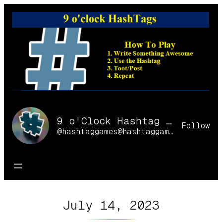
Skip
to
content
9 o'Clock Hashtag Games Online
Follow
@hashtaggames@hashtaggames.online
July 14, 2023