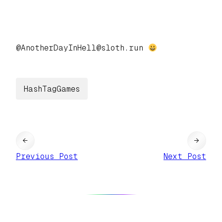
@AnotherDayInHell@sloth.run
HashTagGames
←
→
Previous Post
Next Post