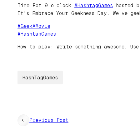
Time For 9 o'clock
#
HashtagGames
hosted 
It's Embrace Your Geekness Day. We've gee
#
GeekAMovie
#
HashtagGames
How to play: Write something awesome, Use
HashTagGames
←
Previous Post