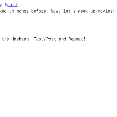
by
@
paul
ked up songs before. Now, let's geek up movies!
 the Hashtag, Toot/Post and Repeat!