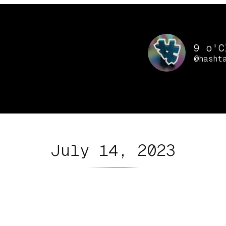
9 o'C
@hasht
July 14, 2023