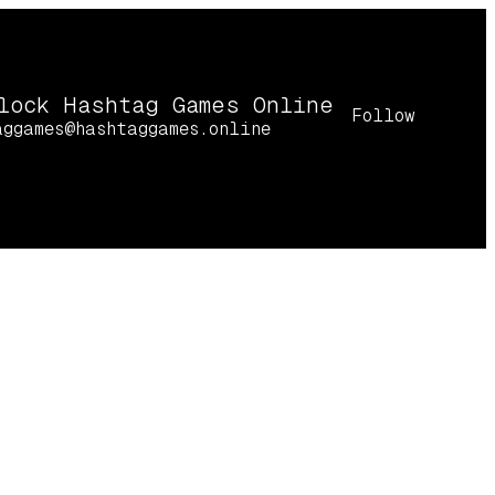
lock Hashtag Games Online
Follow
aggames@hashtaggames.online