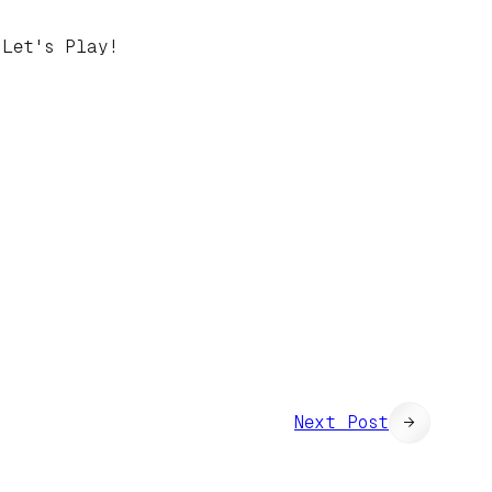
 Let's Play!
Next Post
→