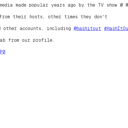
media made popular years ago by the TV show @ M
from their hosts, other times they don't
d other accounts, including
@
hashitout
#
HashItO
tab from our profile.
P0