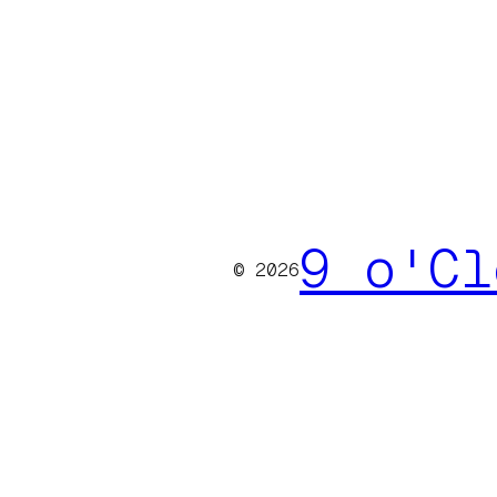
9 o'Cl
© 2026