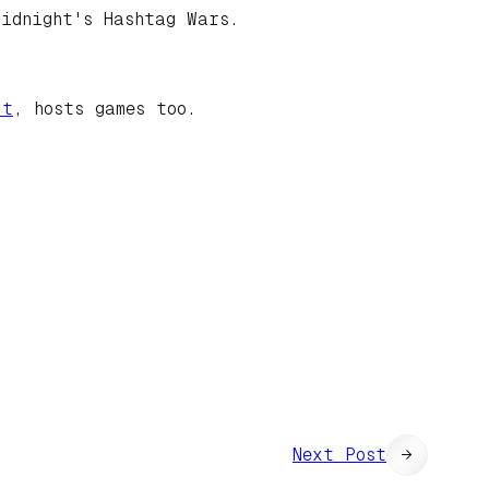
idnight's Hashtag Wars.
ut
, hosts games too.
Next Post
→