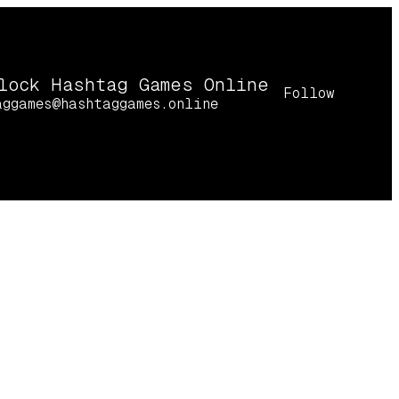
lock Hashtag Games Online
Follow
aggames@hashtaggames.online