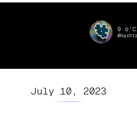
9 o'C
@hasht
July 10, 2023