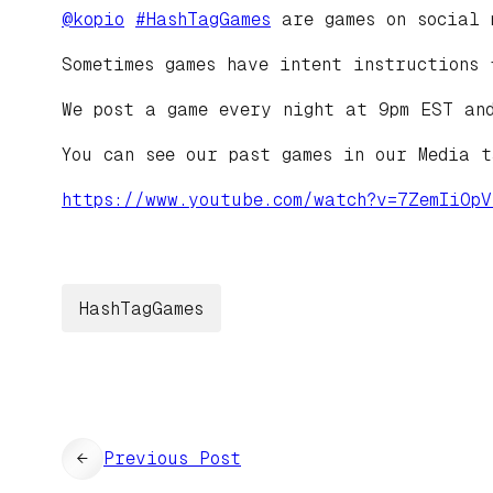
@
kopio
#
HashTagGames
are games on social 
Sometimes games have intent instructions 
We post a game every night at 9pm EST an
You can see our past games in our Media 
https://www.
youtube.com/watch?v=7ZemIiOpV
HashTagGames
←
Previous Post