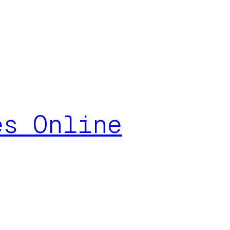
es Online