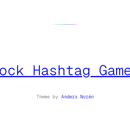
ock Hashtag Gam
Theme by
Anders Norén