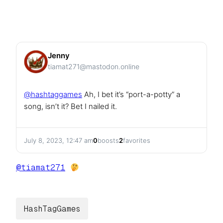
Jenny
tiamat271@mastodon.online
@
hashtaggames
Ah, I bet it’s “port-a-potty” a
song, isn’t it? Bet I nailed it.
July 8, 2023, 12:47 am
0
boosts
2
favorites
@
tiamat271
HashTagGames