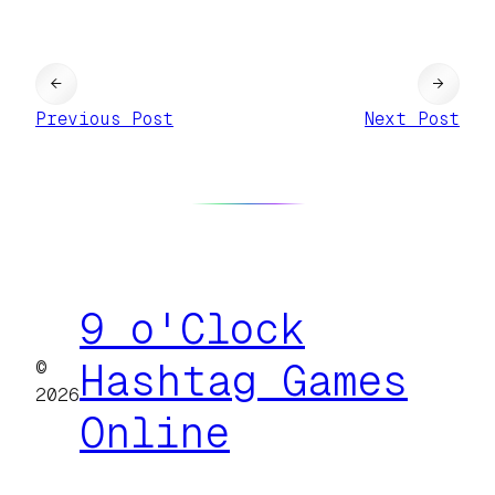
←
→
Previous Post
Next Post
9 o'Clock
©
Hashtag Games
2026
Online