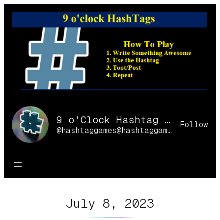
Skip
to
content
9 o'Clock Hashtag Games Online
Follow
@hashtaggames@hashtaggames.online
July 8, 2023