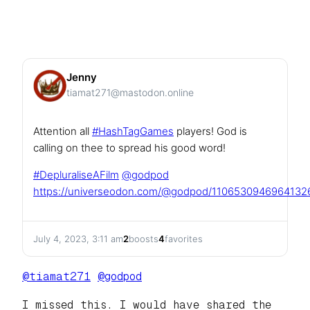
Jenny
tiamat271@mastodon.online
Attention all
#
HashTagGames
players! God is
calling on thee to spread his good word!
#
DepluraliseAFilm
@
godpod
https://
universeodon.com/@godpod/11065
30946964132
July 4, 2023, 3:11 am
2
boosts
4
favorites
@
tiamat271
@
godpod
I missed this. I would have shared the