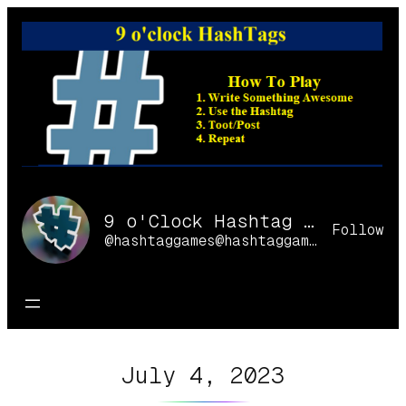
Skip
to
content
9 o'Clock Hashtag Games Online
Follow
@hashtaggames@hashtaggames.online
July 4, 2023