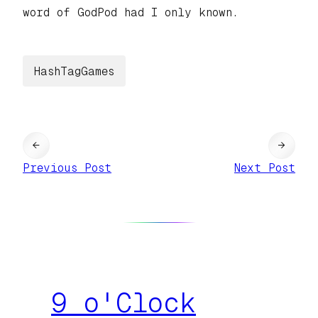
word of GodPod had I only known.
HashTagGames
←
→
Previous Post
Next Post
9 o'Clock