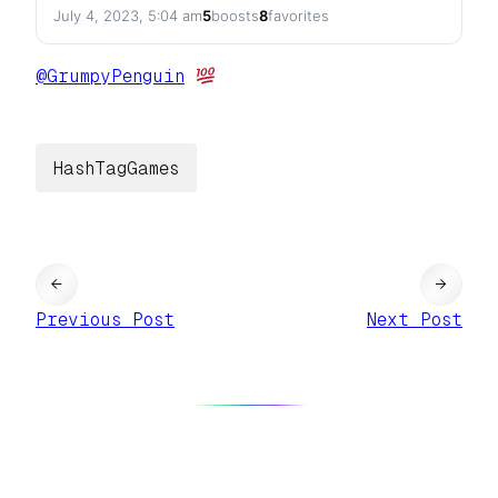
July 4, 2023, 5:04 am
5
boosts
8
favorites
@
GrumpyPenguin
HashTagGames
←
→
Previous Post
Next Post