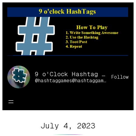
Skip
to
content
9 o'Clock Hashtag Games Online
Follow
@hashtaggames@hashtaggames.online
July 4, 2023