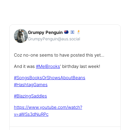
Grumpy Penguin
GrumpyPenguin@aus.social
Coz no-one seems to have posted this yet…
And it was
#
MelBrooks
' birthday last week!
#
SongsBooksOrShowsAboutBeans
#
HashtagGames
#
BlazingSaddles
https://www.
youtube.com/watch?
v=aWSs3dNuRPc