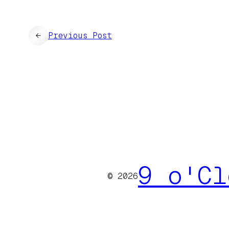
←
Previous Post
9 o'Cl
© 2026