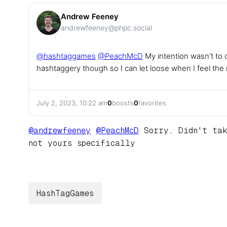
Andrew Feeney
andrewfeeney@phpc.social
@
hashtaggames
@
PeachMcD
My intention wasn’t to 
hashtaggery though so I can let loose when I feel the
July 2, 2023, 10:22 am
0
boosts
0
favorites
@
andrewfeeney
@
PeachMcD
Sorry. Didn't tak
not yours specifically
HashTagGames