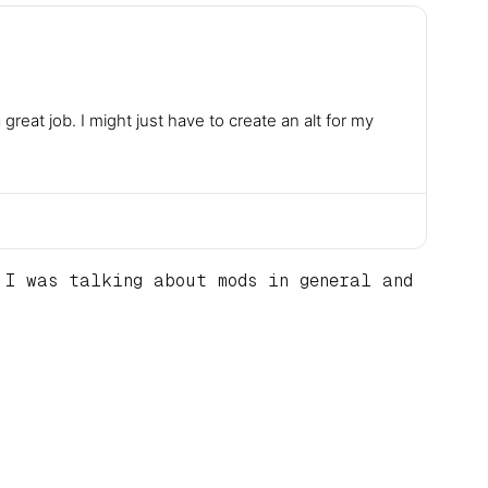
eat job. I might just have to create an alt for my
I was talking about mods in general and