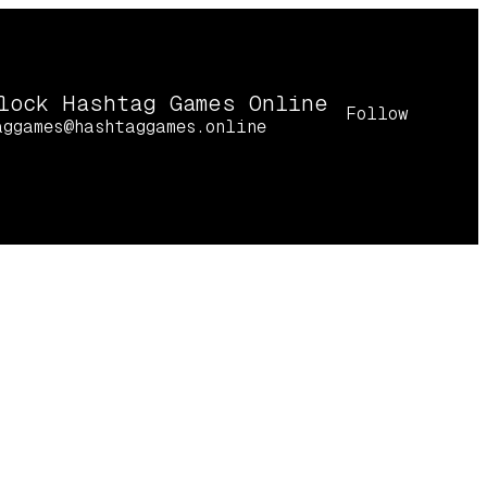
lock Hashtag Games Online
Follow
aggames@hashtaggames.online