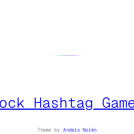
ock Hashtag Gam
Theme by
Anders Norén