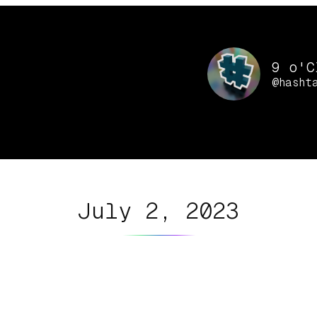
9 o'C
@hasht
July 2, 2023