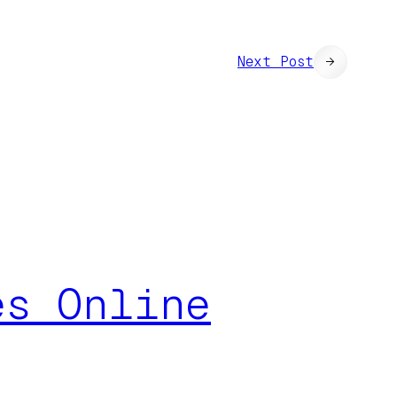
Next Post
→
es Online