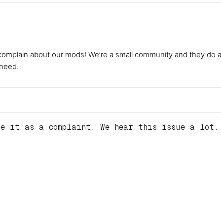
complain about our mods! We’re a small community and they do a gr
 need.
e it as a complaint. We hear this issue a lot. 