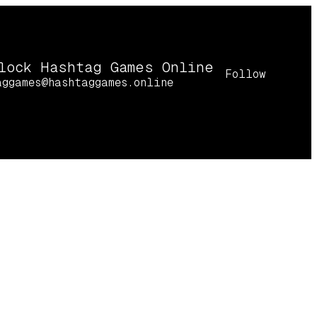
lock Hashtag Games Online
Follow
aggames@hashtaggames.online