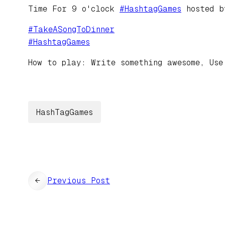
Time For 9 o'clock
#
HashtagGames
hosted 
#
TakeASongToDinner
#
HashtagGames
How to play: Write something awesome, Use
HashTagGames
←
Previous Post