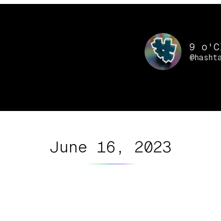
9 o'C
@hasht
June 16, 2023