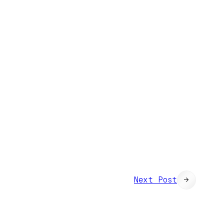
Next Post
→