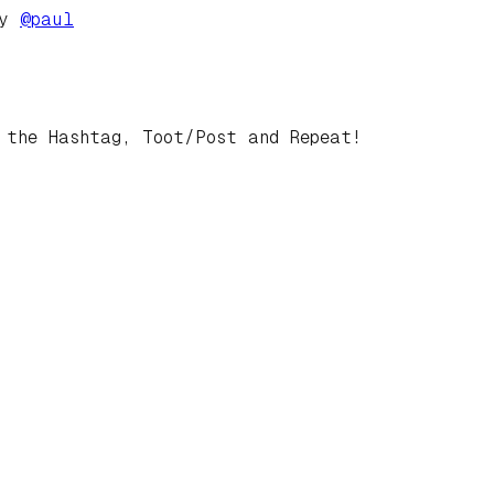
by
@
paul
 the Hashtag, Toot/Post and Repeat!