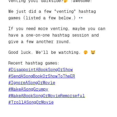
venting your darkside?
:awesome:
We just did a few "venting" hashtag
games (listed a few below.)
If you need more venting, maybe you can
have a one-on-one hashtag session and
give a few another round.
Good luck. We'll be watching.
Recent hashtag games:
#
DisappointABookSongOrShow
#
SendASongBookOrShowToTheER
#
IgnoreASongOrMovie
#
MakeASongGrumpy
#
MakeABookSongOrMovieRemorseful
#
TrollASongOrMovie