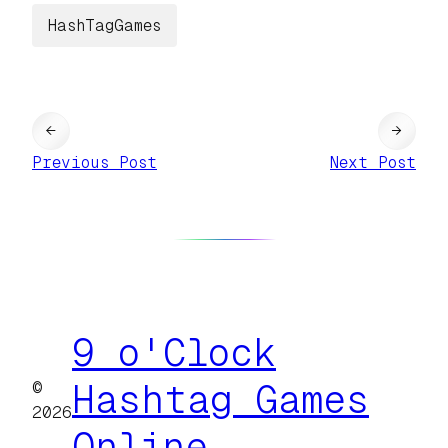
HashTagGames
←
→
Previous Post
Next Post
9 o'Clock
©
Hashtag Games
2026
Online