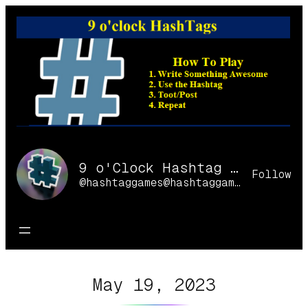
Skip
to
content
9 o'Clock Hashtag Games Online
Follow
@hashtaggames@hashtaggames.online
May 19, 2023