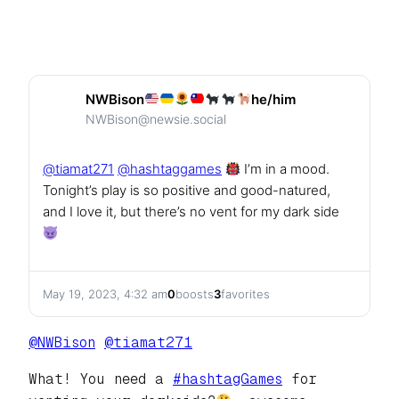
NWBison
he/him
NWBison@newsie.social
@
tiamat271
@
hashtaggames
I’m in a mood.
Tonight’s play is so positive and good-natured,
and I love it, but there’s no vent for my dark side
May 19, 2023, 4:32 am
0
boosts
3
favorites
@
NWBison
@
tiamat271
What! You need a
#
hashtagGames
for