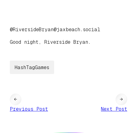
@RiversideBryan@jaxbeach.social
Good night, Riverside Bryan.
HashTagGames
←
→
Previous Post
Next Post