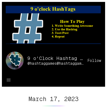
Skip
to
content
9 o'Clock Hashtag Games Online
Follow
@hashtaggames@hashtaggames.online
March 17, 2023