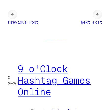
←
→
Previous Post
Next Post
9 o'Clock
©
Hashtag Games
2026
Online