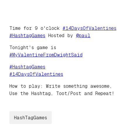
Time for 9 o'clock
#
14DaysOfValentines
#
HashtagGames
Hosted by
@
paul
Tonight's game is
#
MyValentineFromDwightSaid
#
HashtagGames
#
14DaysOfValentines
How to play: Write something awesome,
Use the Hashtag, Toot/Post and Repeat!
HashTagGames