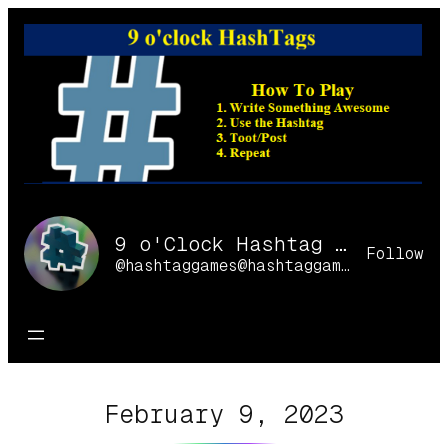
Skip
to
content
9 o'Clock Hashtag Games Online
Follow
@hashtaggames@hashtaggames.online
February 9, 2023