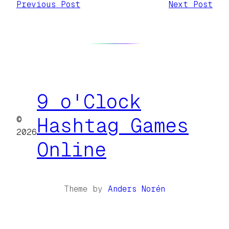
Previous Post
Next Post
9 o'Clock
©
Hashtag Games
2026
Online
Theme by
Anders Norén