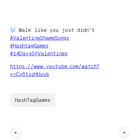
Walk like you just didn't
#
ValentineShameSongs
#
HashtagGames
#
14DaysOfValentines
https://www.
youtube.com/watch?
v=Cv6tuzHUuuk
HashTagGames
←
→