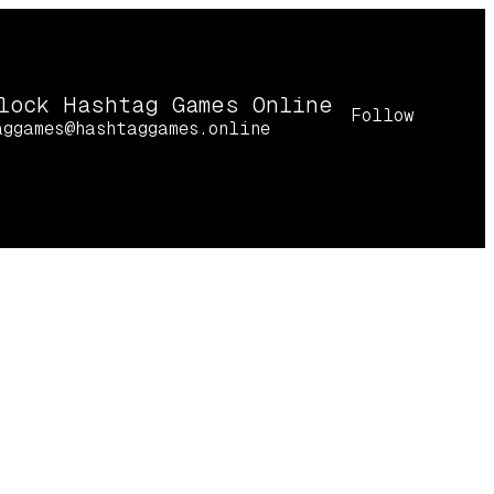
lock Hashtag Games Online
Follow
aggames@hashtaggames.online