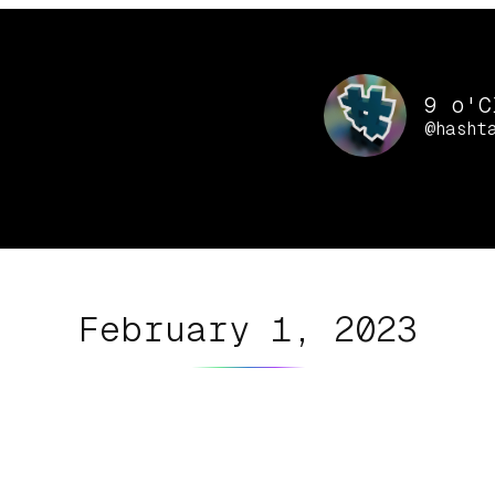
9 o'C
@hasht
February 1, 2023