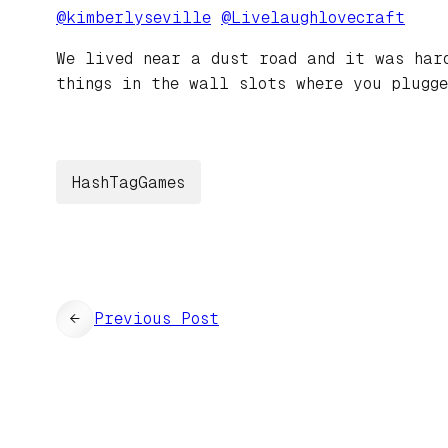
@
kimberlyseville
@
Livelaughlovecraft
We lived near a dust road and it was har
things in the wall slots where you plugge
HashTagGames
←
Previous Post