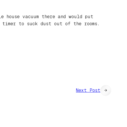
le house vacuum there and would put
 timer to suck dust out of the rooms.
Next Post
→