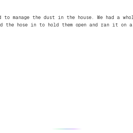
d to manage the dust in the house. We had a who
d the hose in to hold them open and ran it on a