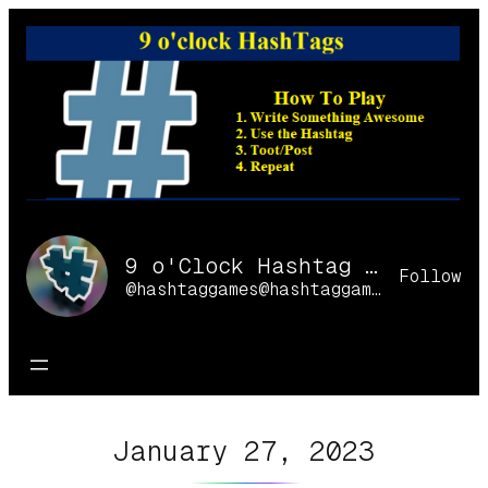
Skip
to
content
9 o'Clock Hashtag Games Online
Follow
@hashtaggames@hashtaggames.online
January 27, 2023