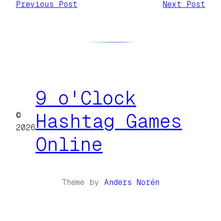
Previous Post
Next Post
9 o'Clock
©
Hashtag Games
2026
Online
Theme by
Anders Norén