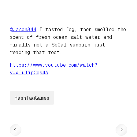
@
Jason844
I tasted fog, then smelled the
scent of fresh ocean salt water and
finally got a SoCal sunburn just
reading that toot.
https://www.
youtube.com/watch?
v=WfuTipCqs4A
HashTagGames
←
→