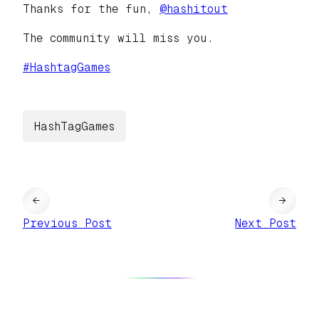
Thanks for the fun,
@
hashitout
The community will miss you.
#
HashtagGames
HashTagGames
←
→
Previous Post
Next Post