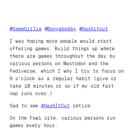
@
SameGirlie
@
Booyabobby
@
hashitout
I was hoping more people would start
offering games. Build things up where
there are games throughout the day by
various persons on Mastodon and the
Fediverse, which I why I try to focus on
9 o'clock as a regular habit (give or
take 10 minutes or so if my old fart
nap runs over.)
Sad to see
#
HashItOut
retire.
On the Fowl site, various persons run
games every hour.