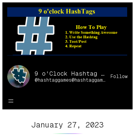
Skip
to
content
9 o'Clock Hashtag Games Online
Follow
@hashtaggames@hashtaggames.online
January 27, 2023