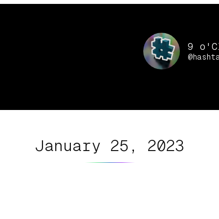
9 o'C
@hasht
January 25, 2023