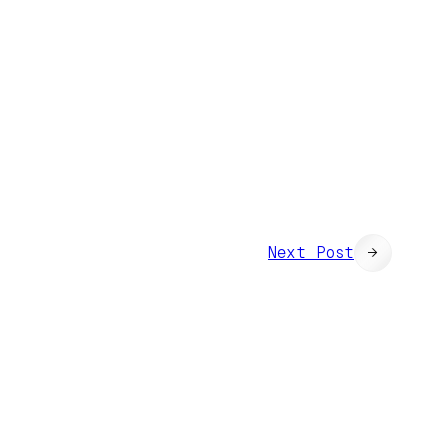
Next Post
→