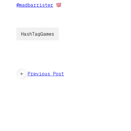
@
madbarrister
HashTagGames
←
Previous Post