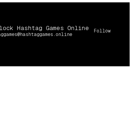
lock Hashtag Games Online
Follow
aggames@hashtaggames.online