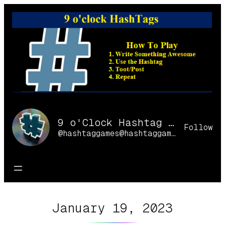
Skip
to
content
9 o'Clock Hashtag Games Online
Follow
@hashtaggames@hashtaggames.online
January 19, 2023