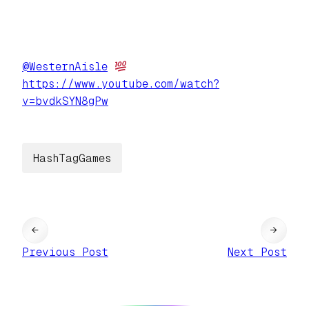
@
WesternAisle
https://www.
youtube.com/watch?
v=bvdkSYN8gPw
HashTagGames
←
→
Previous Post
Next Post