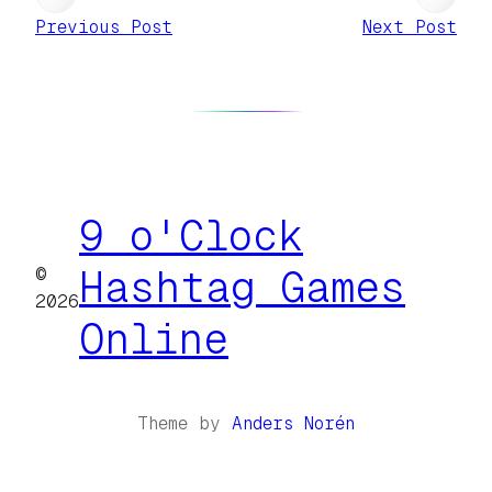
Previous Post
Next Post
9 o'Clock
©
Hashtag Games
2026
Online
Theme by
Anders Norén