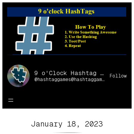
Skip
to
content
9 o'Clock Hashtag Games Online
Follow
@hashtaggames@hashtaggames.online
January 18, 2023