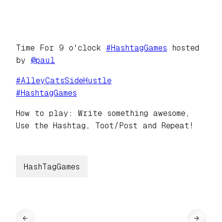
Time For 9 o'clock
#
HashtagGames
hosted
by
@
paul
#
AlleyCatsSideHustle
#
HashtagGames
How to play: Write something awesome,
Use the Hashtag, Toot/Post and Repeat!
HashTagGames
←
→