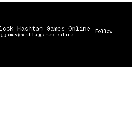
lock Hashtag Games Online
Follow
aggames@hashtaggames.online