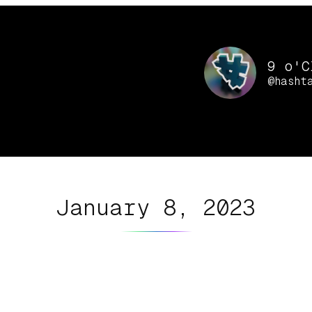
9 o'C
@hasht
January 8, 2023