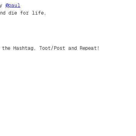
by
@
paul
and die for life,
 the Hashtag, Toot/Post and Repeat!