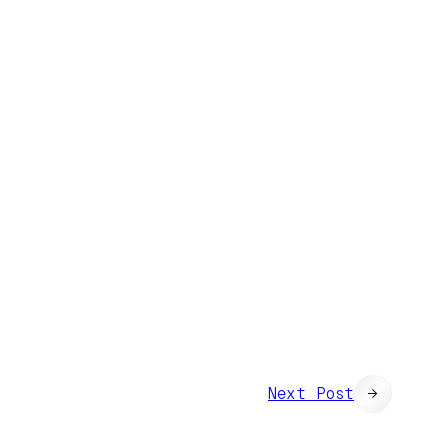
Next Post
→