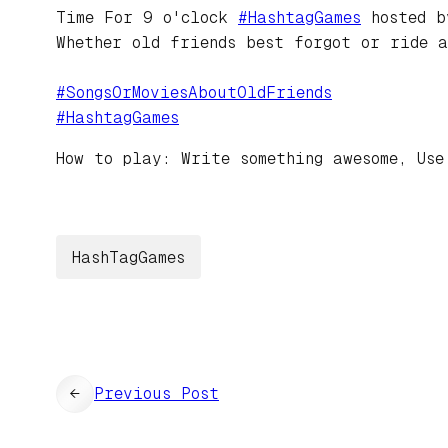
Time For 9 o'clock
#
HashtagGames
hosted 
Whether old friends best forgot or ride 
#
SongsOrMoviesAboutOldFriends
#
HashtagGames
How to play: Write something awesome, Use
HashTagGames
←
Previous Post