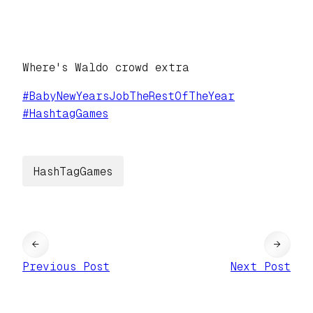
Where's Waldo crowd extra
#
BabyNewYearsJobTheRestOfTheYear
#
HashtagGames
HashTagGames
←
→
Previous Post
Next Post