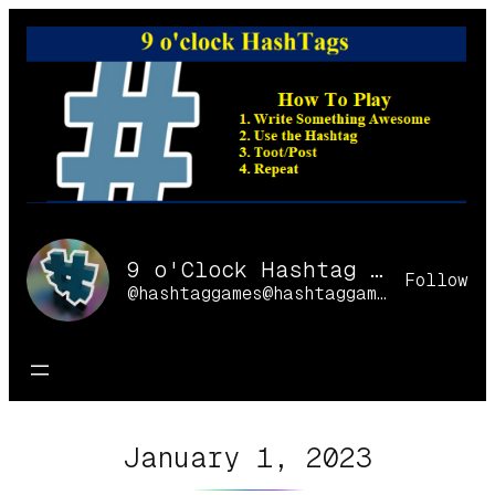
Skip
to
content
9 o'Clock Hashtag Games Online
Follow
@hashtaggames@hashtaggames.online
January 1, 2023