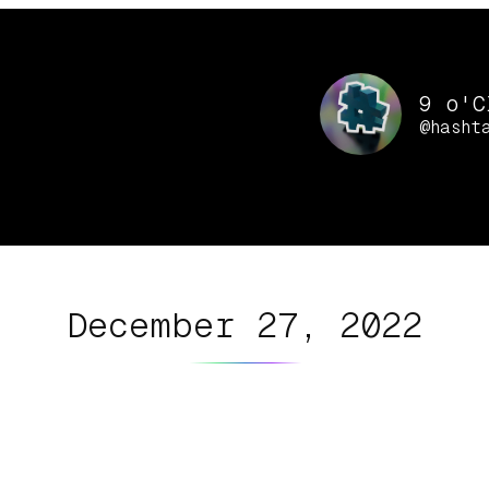
9 o'C
@hasht
December 27, 2022