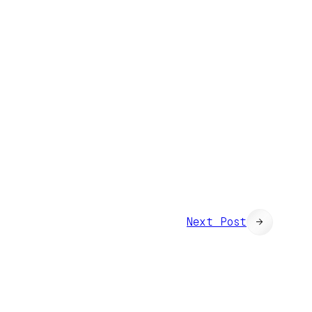
Next Post
→