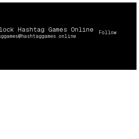
lock Hashtag Games Online
Follow
aggames@hashtaggames.online