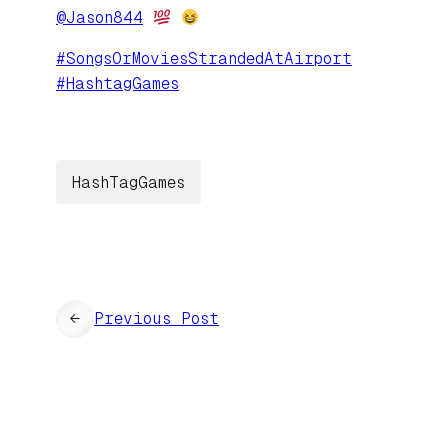
@
Jason844
#
SongsOrMoviesStrandedAtAirport
#
HashtagGames
HashTagGames
←
Previous Post