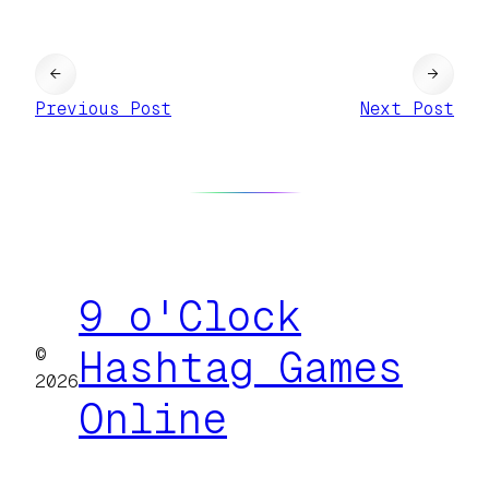
←
→
Previous Post
Next Post
9 o'Clock
©
Hashtag Games
2026
Online