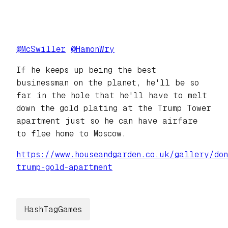
@
McSwiller
@
HamonWry
If he keeps up being the best
businessman on the planet, he'll be so
far in the hole that he'll have to melt
down the gold plating at the Trump Tower
apartment just so he can have airfare
to flee home to Moscow.
https://www.
houseandgarden.co.uk/gallery/d
o
trump-gold-apartment
HashTagGames