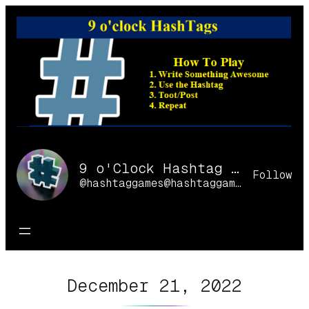
Skip
to
content
9 o'Clock Hashtag Games Online
Follow
@hashtaggames@hashtaggames.online
December 21, 2022